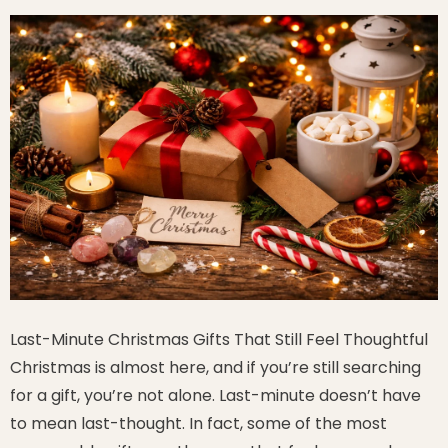
Last-Minute Christmas Gifts That Still Feel Thoughtful
Christmas is almost here, and if you’re still searching
for a gift, you’re not alone. Last-minute doesn’t have
to mean last-thought. In fact, some of the most