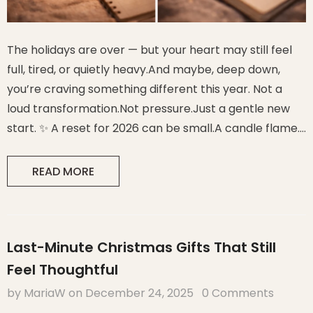
The holidays are over — but your heart may still feel
full, tired, or quietly heavy.And maybe, deep down,
you’re craving something different this year. Not a
loud transformation.Not pressure.Just a gentle new
start. ✨ A reset for 2026 can be small.A candle flame.
One crystal. One sentence of intention. And suddenly…
the year feels possible again. 1. Why a Soft Reset
READ MORE
Works Better...
Last-Minute Christmas Gifts That Still
Feel Thoughtful
by MariaW
on
December 24, 2025
0 Comments