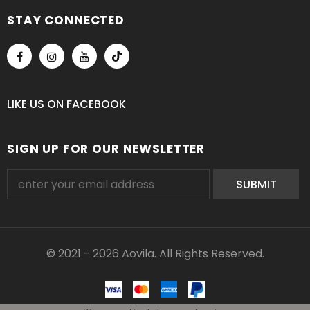
STAY CONNECTED
LIKE US
ON
FACEBOOK
SIGN UP FOR OUR NEWSLETTER
© 2021 - 2026 Aovila. All Rights Reserved.