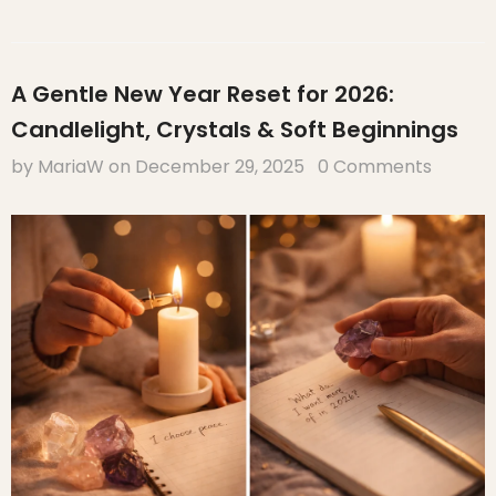
A Gentle New Year Reset for 2026:
Candlelight, Crystals & Soft Beginnings
by MariaW
on
December 29, 2025
0 Comments