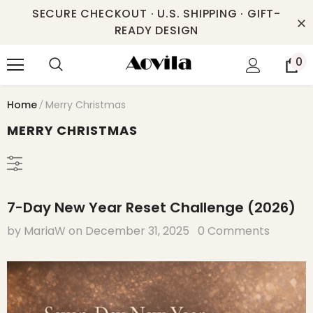
SECURE CHECKOUT · U.S. SHIPPING · GIFT-
READY DESIGN
0
Home
Merry Christmas
MERRY CHRISTMAS
7-Day New Year Reset Challenge (2026)
by MariaW
on
December 31, 2025
0 Comments