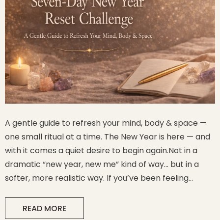
A gentle guide to refresh your mind, body & space —
one small ritual at a time. The New Year is here — and
with it comes a quiet desire to begin again.Not in a
dramatic “new year, new me” kind of way… but in a
l & Candle
Sagittarius Crystal & Candle
softer, more realistic way. If you’ve been feeling
Capricorn
Holder Gift Set
- Sagittarius
overwhelmed, tired, emotionally heavy, or simply
$49.99
ready for a calm...
READ MORE